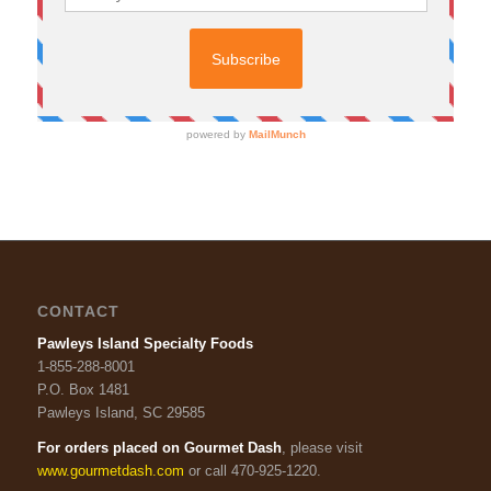
CONTACT
Pawleys Island Specialty Foods
1-855-288-8001
P.O. Box 1481
Pawleys Island, SC 29585
For orders placed on Gourmet Dash
, please visit
www.gourmetdash.com
or call 470-925-1220.