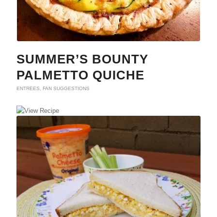
SUMMER’S BOUNTY
PALMETTO QUICHE
ENTREES
,
FAN SUGGESTIONS