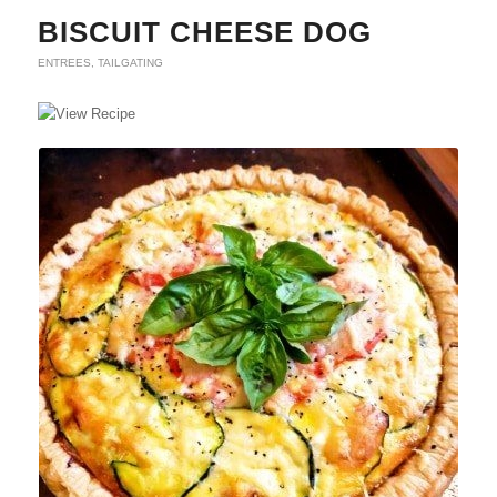
BISCUIT CHEESE DOG
ENTREES
,
TAILGATING