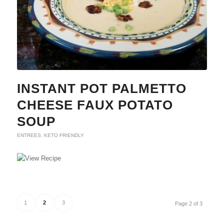
INSTANT POT PALMETTO
CHEESE FAUX POTATO
SOUP
ENTREES
,
KETO FRIENDLY
1
2
3
Page 2 of 3