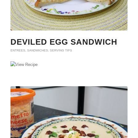
DEVILED EGG SANDWICH
ENTREES
,
SANDWICHES
,
SERVING TIPS