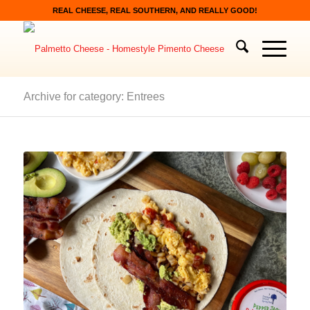
REAL CHEESE, REAL SOUTHERN, AND REALLY GOOD!
Archive for category: Entrees