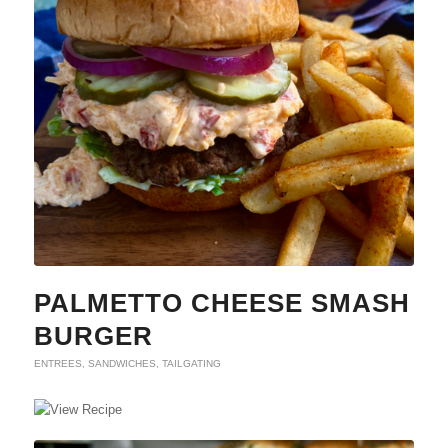
PALMETTO CHEESE SMASH
BURGER
ENTREES
,
SANDWICHES
,
TAILGATING