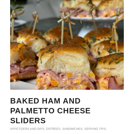
BAKED HAM AND
PALMETTO CHEESE
SLIDERS
APPETIZERS AND DIPS
,
ENTREES
,
SANDWICHES
,
SERVING TIPS
,