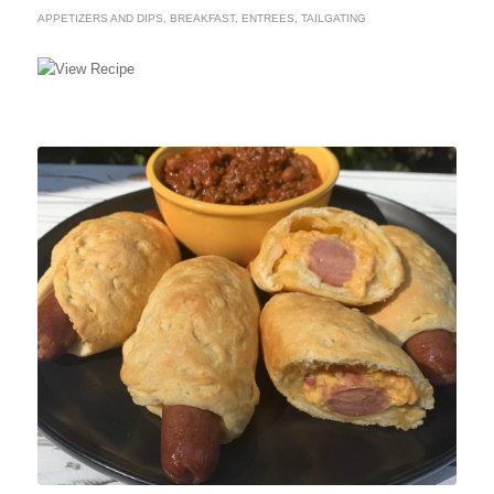
APPETIZERS AND DIPS
,
BREAKFAST
,
ENTREES
,
TAILGATING