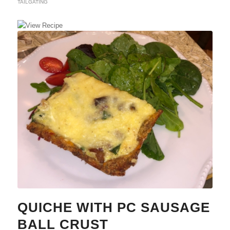
TAILGATING
QUICHE WITH PC SAUSAGE
BALL CRUST