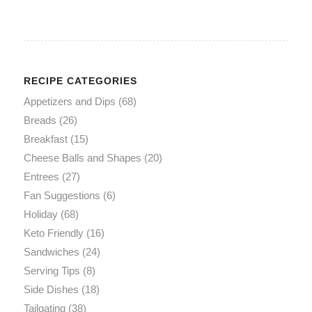
RECIPE CATEGORIES
Appetizers and Dips
(68)
Breads
(26)
Breakfast
(15)
Cheese Balls and Shapes
(20)
Entrees
(27)
Fan Suggestions
(6)
Holiday
(68)
Keto Friendly
(16)
Sandwiches
(24)
Serving Tips
(8)
Side Dishes
(18)
Tailgating
(38)