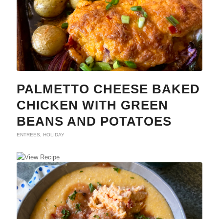
PALMETTO CHEESE BAKED
CHICKEN WITH GREEN
BEANS AND POTATOES
ENTREES
,
HOLIDAY