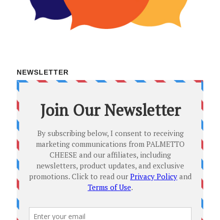
NEWSLETTER