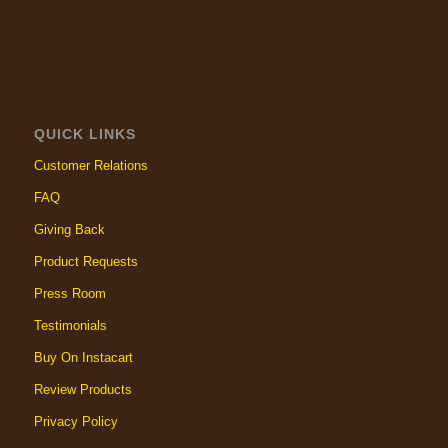
QUICK LINKS
Customer Relations
FAQ
Giving Back
Product Requests
Press Room
Testimonials
Buy On Instacart
Review Products
Privacy Policy