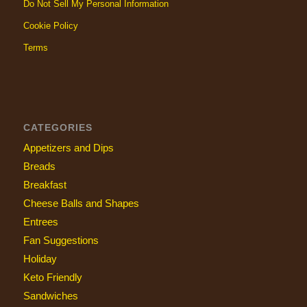
Do Not Sell My Personal Information
Cookie Policy
Terms
CATEGORIES
Appetizers and Dips
Breads
Breakfast
Cheese Balls and Shapes
Entrees
Fan Suggestions
Holiday
Keto Friendly
Sandwiches