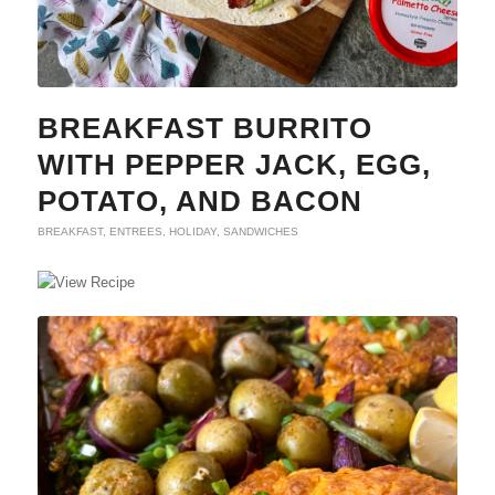
BREAKFAST BURRITO
WITH PEPPER JACK, EGG,
POTATO, AND BACON
BREAKFAST
,
ENTREES
,
HOLIDAY
,
SANDWICHES