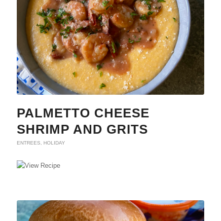
PALMETTO CHEESE
SHRIMP AND GRITS
ENTREES
,
HOLIDAY