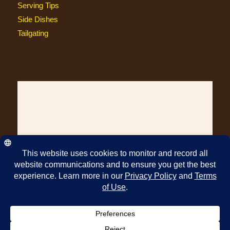
Serving Tips
Side Dishes
Tailgating