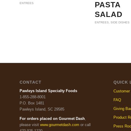
PASTA
ENTREES
SALAD
ENTREES
,
SIDE DISHES
CONTACT
QUICK 
Pawleys Island Specialty Foods
Customer 
1-855-288-8001
FAQ
P.O. Box 1481
Giving Ba
Pawleys Island, SC 29585
Product R
For orders placed on Gourmet Dash
,
please visit
www.gourmetdash.com
or call
Press Ro
470-925-1220.