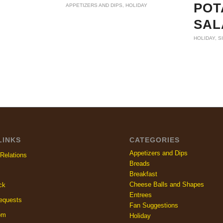
POT
APPETIZERS AND DIPS
,
HOLIDAY
SAL
HOLIDAY
,
S
LINKS
CATEGORIES
Appetizers and Dips
Relations
Breads
Breakfast
Cheese Balls and Shapes
ck
Entrees
equests
Fan Suggestions
om
Holiday