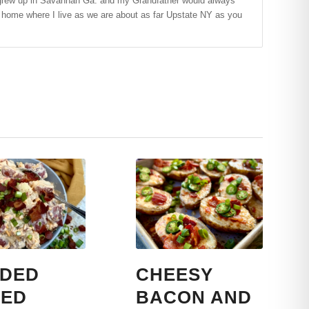
t! I grew up in Savannah Ga. and my Grandfather would always
f home where I live as we are about as far Upstate NY as you
DED
CHEESY
ED
BACON AND