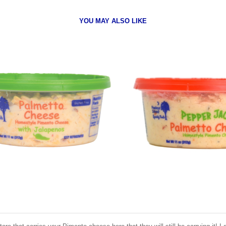
YOU MAY ALSO LIKE