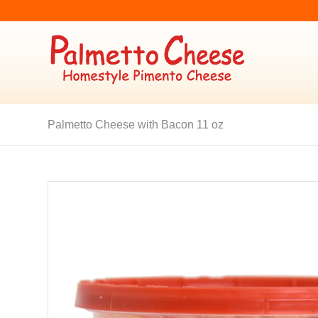
Palmetto Cheese with Bacon 11 oz