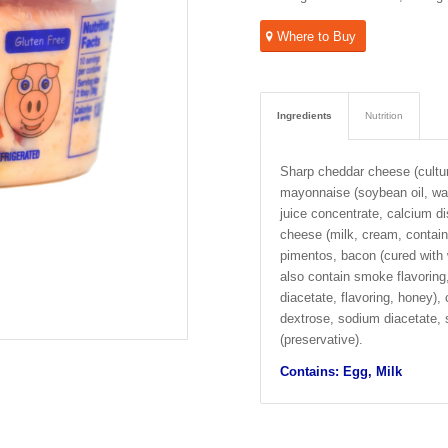
Where to Buy
Ingredients
Nutrition
Sharp cheddar cheese (cultur
mayonnaise (soybean oil, wate
juice concentrate, calcium di
cheese (milk, cream, contain
pimentos, bacon (cured with w
also contain smoke flavorin
diacetate, flavoring, honey),
dextrose, sodium diacetate, 
(preservative).
Contains: Egg, Milk