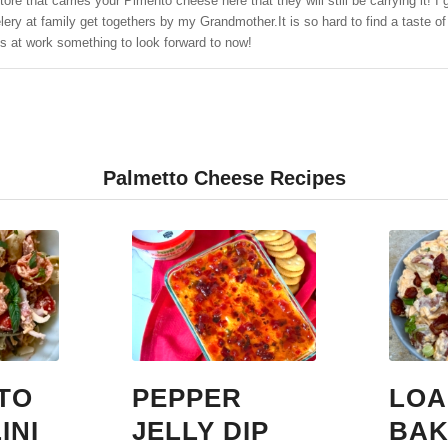
store that carries your Pimento cheese here that they will still be carrying i
ry at family get togethers by my Grandmother.It is so hard to find a taste o
s at work something to look forward to now!
Palmetto Cheese Recipes
TO
PEPPER
LOA
INI
JELLY DIP
BAK