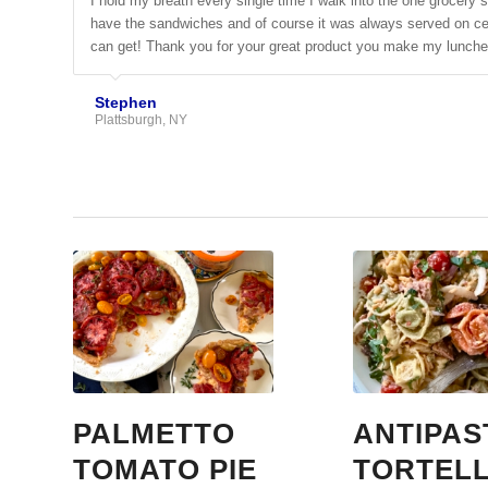
I hold my breath every single time I walk into the one grocery 
have the sandwiches and of course it was always served on cele
can get! Thank you for your great product you make my lunche
Stephen
Plattsburgh, NY
PALMETTO
ANTIPAS
TOMATO PIE
TORTELL