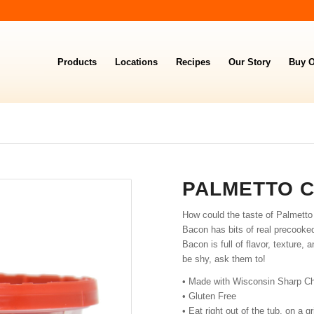
Products
Locations
Recipes
Our Story
Buy O
PALMETTO 
How could the taste of Palmett
Bacon has bits of real precooke
Bacon is full of flavor, texture,
be shy, ask them to!
• Made with Wisconsin Sharp Ch
• Gluten Free
• Eat right out of the tub, on a 