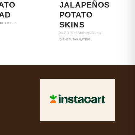
ATO
JALAPEÑOS
AD
POTATO
SKINS
IDE DISHES
APPETIZERS AND DIPS
,
SIDE
DISHES
,
TAILGATING