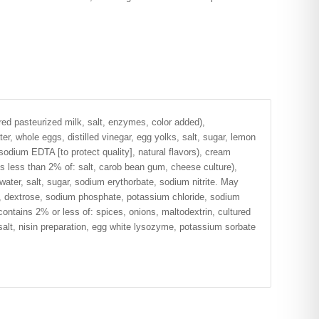
ed pasteurized milk, salt, enzymes, color added),
r, whole eggs, distilled vinegar, egg yolks, salt, sugar, lemon
sodium EDTA [to protect quality], natural flavors), cream
s less than 2% of: salt, carob bean gum, cheese culture),
ater, salt, sugar, sodium erythorbate, sodium nitrite. May
g, dextrose, sodium phosphate, potassium chloride, sodium
 contains 2% or less of: spices, onions, maltodextrin, cultured
salt, nisin preparation, egg white lysozyme, potassium sorbate