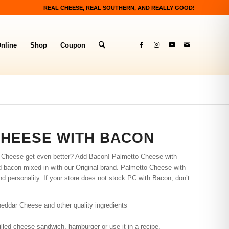
REAL CHEESE, REAL SOUTHERN, AND REALLY GOOD!
nline
Shop
Coupon
CHEESE WITH BACON
o Cheese get even better? Add Bacon! Palmetto Cheese with
d bacon mixed in with our Original brand. Palmetto Cheese with
 and personality. If your store does not stock PC with Bacon, don’t
eddar Cheese and other quality ingredients
grilled cheese sandwich, hamburger or use it in a recipe.