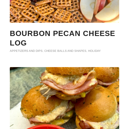
BOURBON PECAN CHEESE
LOG
APPETIZERS AND DIPS
,
CHEESE BALLS AND SHAPES
,
HOLIDAY