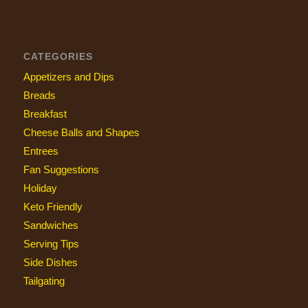
CATEGORIES
Appetizers and Dips
Breads
Breakfast
Cheese Balls and Shapes
Entrees
Fan Suggestions
Holiday
Keto Friendly
Sandwiches
Serving Tips
Side Dishes
Tailgating