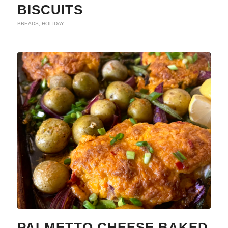
BISCUITS
BREADS
,
HOLIDAY
PALMETTO CHEESE BAKED