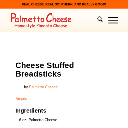
REAL CHEESE, REAL SOUTHERN, AND REALLY GOOD!
BREADS
Cheese Stuffed
Breadsticks
by
Palmetto Cheese
Breads
Ingredients
6 oz. Palmetto Cheese