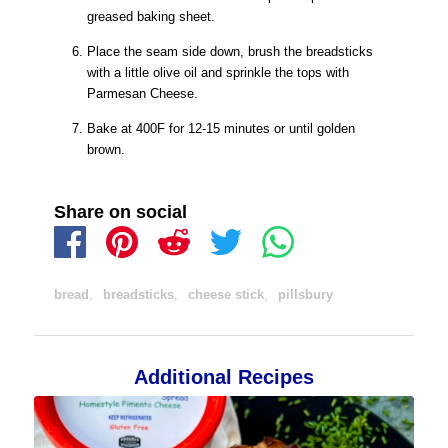
greased baking sheet.
Place the seam side down, brush the breadsticks
with a little olive oil and sprinkle the tops with
Parmesan Cheese.
Bake at 400F for 12-15 minutes or until golden
brown.
Share on social
bread
,
breadsticks
,
cheese stick
,
pillsbury
Additional Recipes