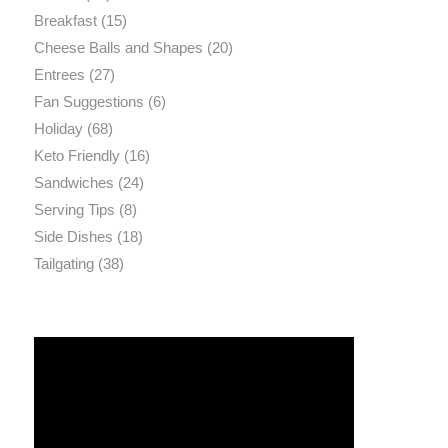
Breakfast
(15)
Cheese Balls and Shapes
(20)
Entrees
(27)
Fan Suggestions
(6)
Holiday
(68)
Keto Friendly
(16)
Sandwiches
(24)
Serving Tips
(8)
Side Dishes
(18)
Tailgating
(38)