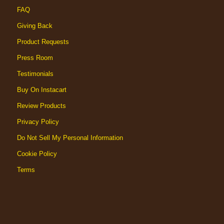
FAQ
Giving Back
Product Requests
Press Room
Testimonials
Buy On Instacart
Review Products
Privacy Policy
Do Not Sell My Personal Information
Cookie Policy
Terms