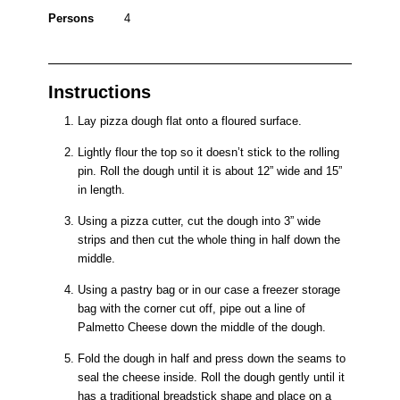
Persons
4
Instructions
Lay pizza dough flat onto a floured surface.
Lightly flour the top so it doesn’t stick to the rolling
pin. Roll the dough until it is about 12” wide and 15”
in length.
Using a pizza cutter, cut the dough into 3” wide
strips and then cut the whole thing in half down the
middle.
Using a pastry bag or in our case a freezer storage
bag with the corner cut off, pipe out a line of
Palmetto Cheese down the middle of the dough.
Fold the dough in half and press down the seams to
seal the cheese inside. Roll the dough gently until it
has a traditional breadstick shape and place on a