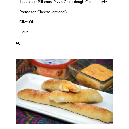
1 package Pillsbury Pizza Crust dough Classic style
Parmesan Cheese (optional)
Olive Oil
Flour