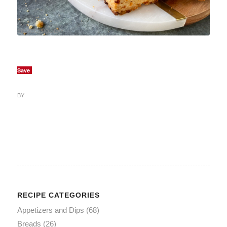
BREADS
,
HOLIDAY
Save
BY
RECIPE CATEGORIES
Appetizers and Dips
(68)
Breads
(26)