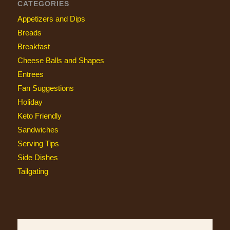
CATEGORIES
Appetizers and Dips
Breads
Breakfast
Cheese Balls and Shapes
Entrees
Fan Suggestions
Holiday
Keto Friendly
Sandwiches
Serving Tips
Side Dishes
Tailgating