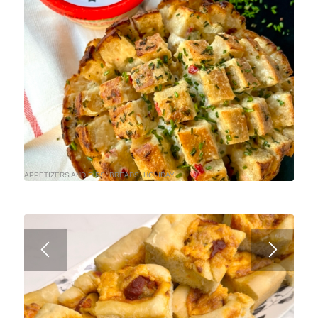
APPETIZERS AND DIPS
,
BREADS
,
HOLIDAY