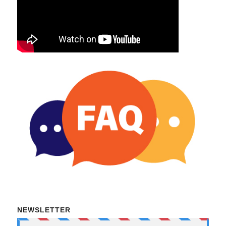
NEWSLETTER