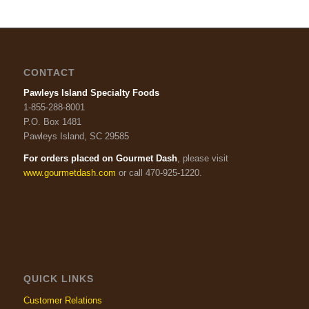
CONTACT
Pawleys Island Specialty Foods
1-855-288-8001
P.O. Box 1481
Pawleys Island, SC 29585
For orders placed on Gourmet Dash
, please visit
www.gourmetdash.com
or call 470-925-1220.
QUICK LINKS
Customer Relations