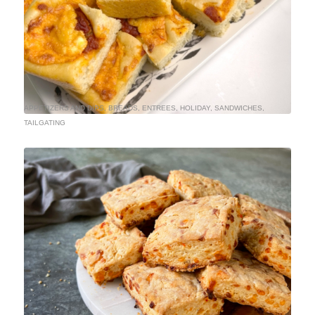
APPETIZERS AND DIPS
,
BREADS
,
ENTREES
,
HOLIDAY
,
SANDWICHES
,
TAILGATING