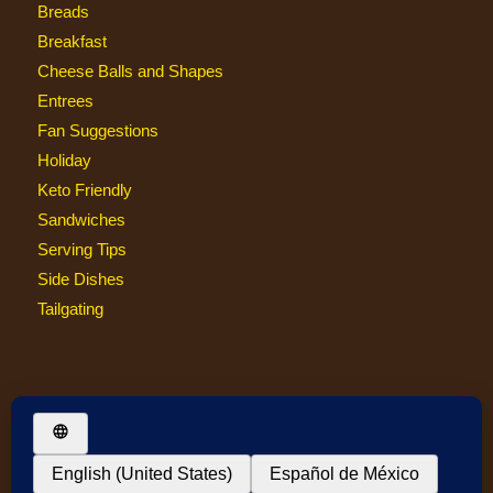
Breads
Breakfast
Cheese Balls and Shapes
Entrees
Fan Suggestions
Holiday
Keto Friendly
Sandwiches
Serving Tips
Side Dishes
Tailgating