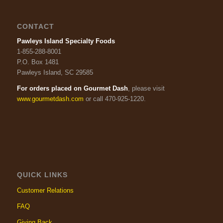
CONTACT
Pawleys Island Specialty Foods
1-855-288-8001
P.O. Box 1481
Pawleys Island, SC 29585
For orders placed on Gourmet Dash
, please visit
www.gourmetdash.com
or call 470-925-1220.
QUICK LINKS
Customer Relations
FAQ
Giving Back