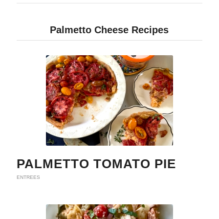
Palmetto Cheese Recipes
PALMETTO TOMATO PIE
ENTREES