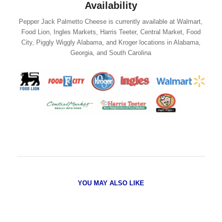
Availability
Pepper Jack Palmetto Cheese is currently available at Walmart,
Food Lion, Ingles Markets, Harris Teeter, Central Market, Food
City, Piggly Wiggly Alabama, and Kroger locations in Alabama,
Georgia, and South Carolina
YOU MAY ALSO LIKE