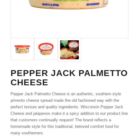
PEPPER JACK PALMETTO
CHEESE
Pepper Jack Palmetto Cheese is an authentic, southern style
pimento cheese spread made the old fashioned way with the
perfect texture and quality ingredients. Wisconsin Pepper Jack
Cheese and jalapenos make it a spicy addition to our product line
that customers continually request! The brand reflects a
homemade style for this traditional, beloved comfort food for
many southerners.