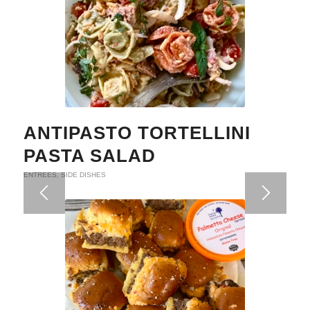
ANTIPASTO TORTELLINI
PASTA SALAD
ENTREES
,
SIDE DISHES