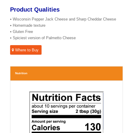
Product Qualities
• Wisconsin Pepper Jack Cheese and Sharp Cheddar Cheese
• Homemade texture
• Gluten Free
• Spiciest version of Palmetto Cheese
Where to Buy
Nutrition