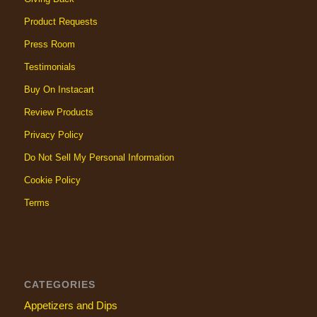
Product Requests
Press Room
Testimonials
Buy On Instacart
Review Products
Privacy Policy
Do Not Sell My Personal Information
Cookie Policy
Terms
CATEGORIES
Appetizers and Dips