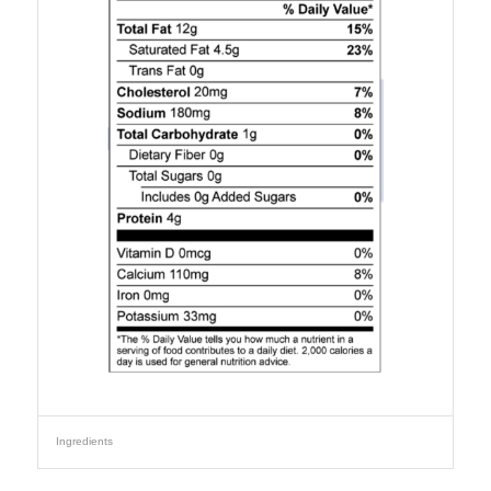
Ingredients