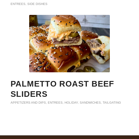
ENTREES
,
SIDE DISHES
PALMETTO ROAST BEEF
SLIDERS
APPETIZERS AND DIPS
,
ENTREES
,
HOLIDAY
,
SANDWICHES
,
TAILGATING