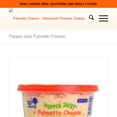
REAL CHEESE, REAL SOUTHERN, AND REALLY GOOD!
Pepper Jack Palmetto Cheese