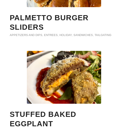
PALMETTO BURGER
SLIDERS
APPETIZERS AND DIPS
,
ENTREES
,
HOLIDAY
,
SANDWICHES
,
TAILGATING
STUFFED BAKED
EGGPLANT