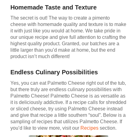
Homemade Taste and Texture
The secret is out! The way to create a pimento
cheese with homemade quality and texture is to make
it with just like you would at home. We take pride in
our unique recipe and give full attention to crafting the
highest quality product. Granted, our batches are a
little larger than you’d make at home, but the end
product isn’t much different!
Endless Culinary Possibilities
Yes, you can eat Palmetto Cheese right out of the tub,
but there truly are endless culinary possibilities with
Palmetto Cheese! Palmetto Cheese is as versatile as
it is deliciously addictive. If a recipe calls for shredded
or sliced cheese, try using Palmetto Cheese instead
and give that recipe a little southern “soul”. Below is a
sampling of recipes that utilizes Palmetto Cheese. If
you’d like to view more, visit our
Recipes
section.