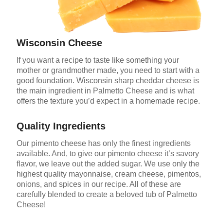
Wisconsin Cheese
If you want a recipe to taste like something your
mother or grandmother made, you need to start with a
good foundation. Wisconsin sharp cheddar cheese is
the main ingredient in Palmetto Cheese and is what
offers the texture you’d expect in a homemade recipe.
Quality Ingredients
Our pimento cheese has only the finest ingredients
available. And, to give our pimento cheese it’s savory
flavor, we leave out the added sugar. We use only the
highest quality mayonnaise, cream cheese, pimentos,
onions, and spices in our recipe. All of these are
carefully blended to create a beloved tub of Palmetto
Cheese!