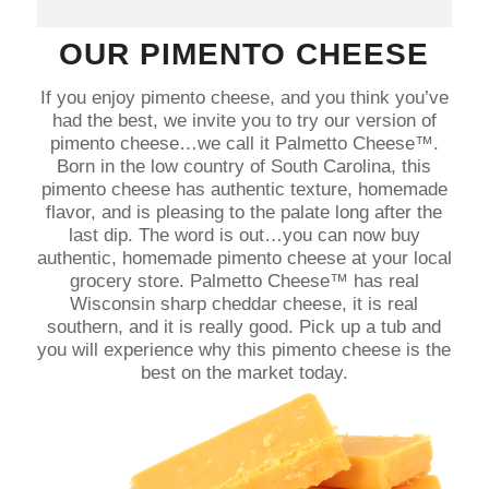
OUR PIMENTO CHEESE
If you enjoy pimento cheese, and you think you’ve
had the best, we invite you to try our version of
pimento cheese…we call it Palmetto Cheese™.
Born in the low country of South Carolina, this
pimento cheese has authentic texture, homemade
flavor, and is pleasing to the palate long after the
last dip. The word is out…you can now buy
authentic, homemade pimento cheese at your local
grocery store. Palmetto Cheese™ has real
Wisconsin sharp cheddar cheese, it is real
southern, and it is really good. Pick up a tub and
you will experience why this pimento cheese is the
best on the market today.