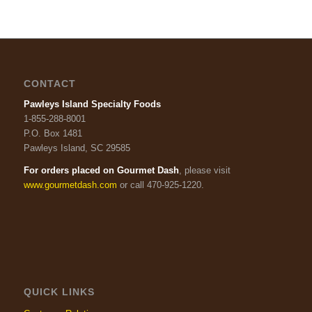
CONTACT
Pawleys Island Specialty Foods
1-855-288-8001
P.O. Box 1481
Pawleys Island, SC 29585
For orders placed on Gourmet Dash
, please visit
www.gourmetdash.com
or call 470-925-1220.
QUICK LINKS