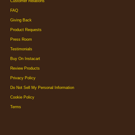
Customer Relations
FAQ
Giving Back
Product Requests
Press Room
Testimonials
Buy On Instacart
Review Products
Privacy Policy
Do Not Sell My Personal Information
Cookie Policy
Terms