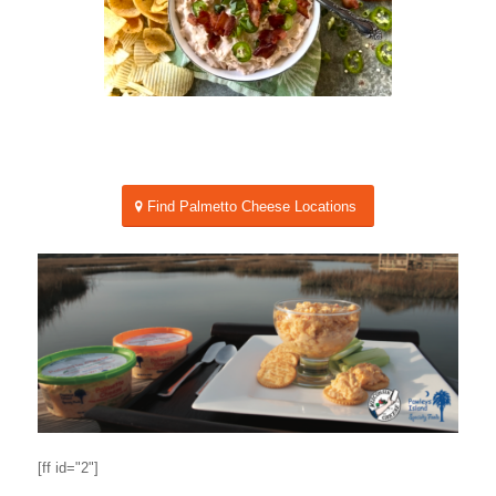
Find Palmetto Cheese Locations
[ff id="2"]