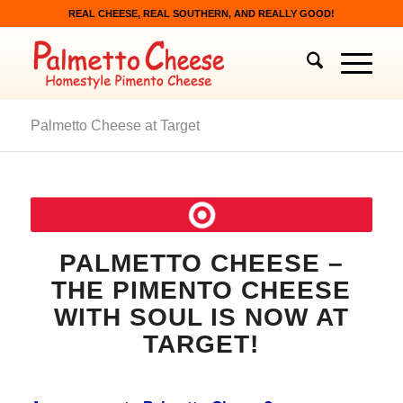
REAL CHEESE, REAL SOUTHERN, AND REALLY GOOD!
Palmetto Cheese at Target
PALMETTO CHEESE –
THE PIMENTO CHEESE
WITH SOUL IS NOW AT
TARGET!