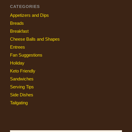
CATEGORIES
Appetizers and Dips
Breads
Breakfast
Cheese Balls and Shapes
Entrees
Fan Suggestions
Holiday
Keto Friendly
Sandwiches
Serving Tips
Side Dishes
Tailgating