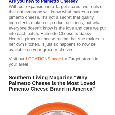
Are you new to Palmetto Cheese?
With our expansion into Target stores, we realize
that not everyone will know what makes a good
pimento cheese. It’s not a secret that quality
ingredients make our product delicious, but what
everyone doesn’t know is the love and care we put
into each batch. Palmetto Cheese is Sassy
Henry’s pimento cheese recipe that she makes in
her own kitchen. It just so happens to now be
available on your grocery shelves!
Visit our
LOCATIONS page
for Target stores in
your area!
Southern Living Magazine
“Why
Palmetto Cheese Is the Most Loved
Pimento Cheese Brand in America”