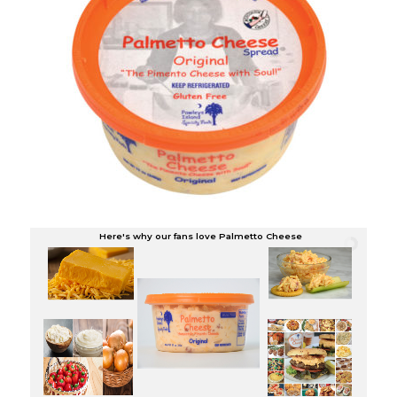
Here's why our fans love Palmetto Cheese