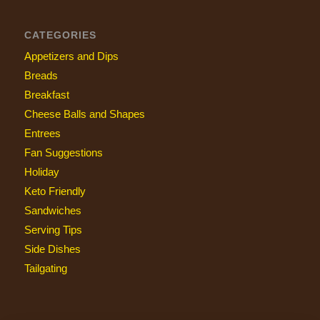
CATEGORIES
Appetizers and Dips
Breads
Breakfast
Cheese Balls and Shapes
Entrees
Fan Suggestions
Holiday
Keto Friendly
Sandwiches
Serving Tips
Side Dishes
Tailgating