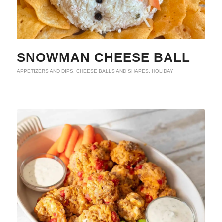
SNOWMAN CHEESE BALL
APPETIZERS AND DIPS
,
CHEESE BALLS AND SHAPES
,
HOLIDAY