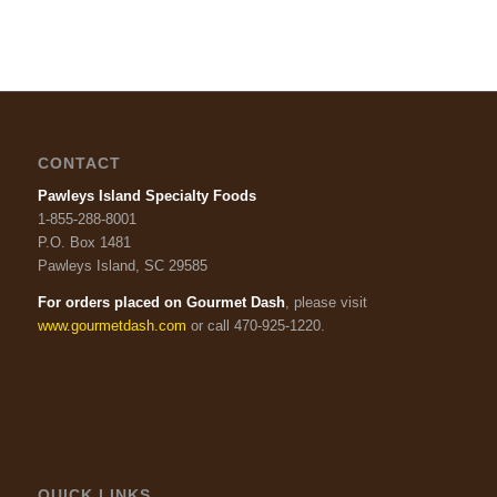
CONTACT
Pawleys Island Specialty Foods
1-855-288-8001
P.O. Box 1481
Pawleys Island, SC 29585
For orders placed on Gourmet Dash
, please visit
www.gourmetdash.com
or call 470-925-1220.
QUICK LINKS