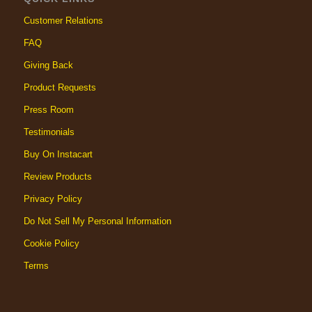
Customer Relations
FAQ
Giving Back
Product Requests
Press Room
Testimonials
Buy On Instacart
Review Products
Privacy Policy
Do Not Sell My Personal Information
Cookie Policy
Terms