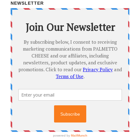
NEWSLETTER