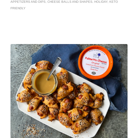
APPETIZERS AND DIPS
,
CHEESE BALLS AND SHAPES
,
HOLIDAY
,
KETO
FRIENDLY