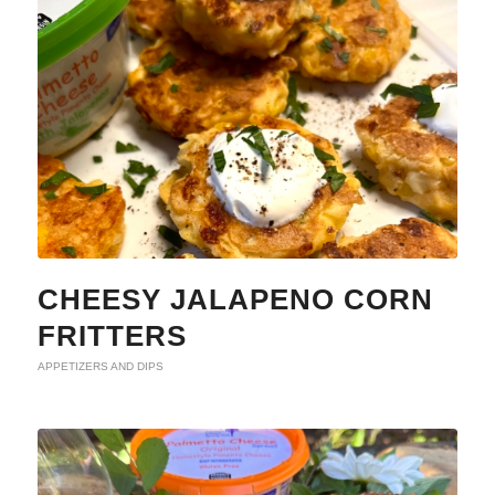
CHEESY JALAPENO CORN
FRITTERS
APPETIZERS AND DIPS