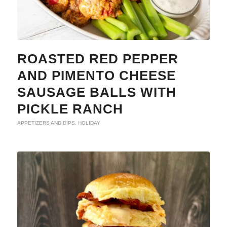
ROASTED RED PEPPER
AND PIMENTO CHEESE
SAUSAGE BALLS WITH
PICKLE RANCH
APPETIZERS AND DIPS
,
HOLIDAY