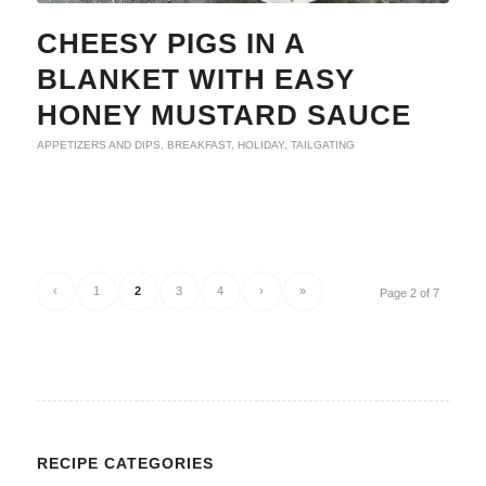
CHEESY PIGS IN A
BLANKET WITH EASY
HONEY MUSTARD SAUCE
APPETIZERS AND DIPS
,
BREAKFAST
,
HOLIDAY
,
TAILGATING
‹
1
2
3
4
›
»
Page 2 of 7
RECIPE CATEGORIES