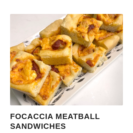
FOCACCIA MEATBALL
SANDWICHES