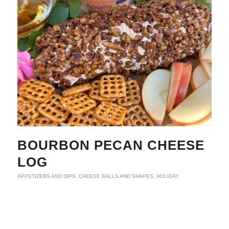
BOURBON PECAN CHEESE
LOG
APPETIZERS AND DIPS
,
CHEESE BALLS AND SHAPES
,
HOLIDAY