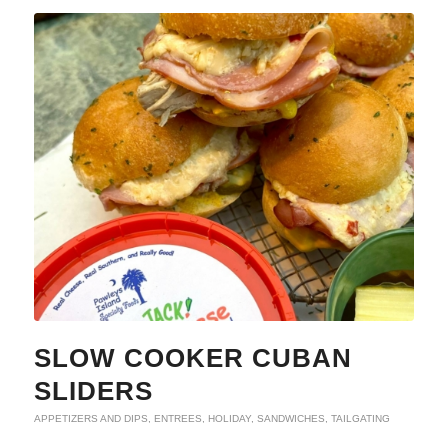
SLOW COOKER CUBAN
SLIDERS
APPETIZERS AND DIPS
,
ENTREES
,
HOLIDAY
,
SANDWICHES
,
TAILGATING