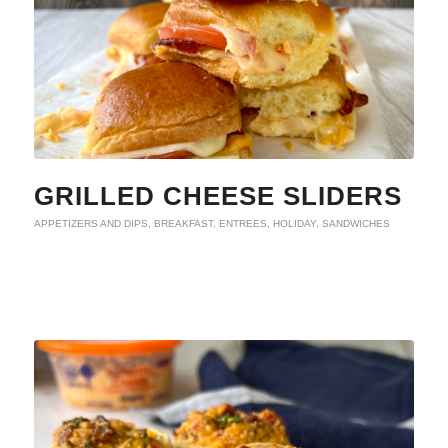
GRILLED CHEESE SLIDERS
APPETIZERS AND DIPS
,
BREAKFAST
,
ENTREES
,
HOLIDAY
,
SANDWICHES