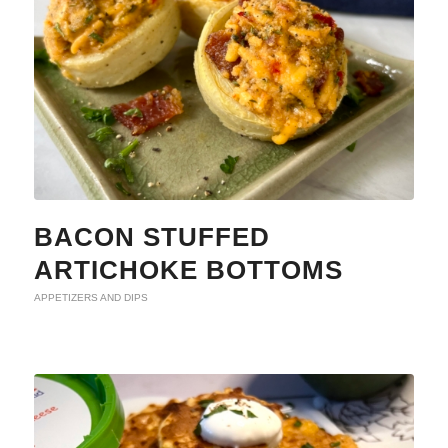
BACON STUFFED
ARTICHOKE BOTTOMS
APPETIZERS AND DIPS