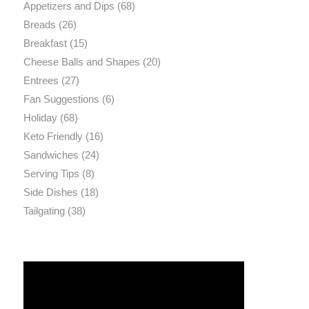
Appetizers and Dips
(68)
Breads
(26)
Breakfast
(15)
Cheese Balls and Shapes
(20)
Entrees
(27)
Fan Suggestions
(6)
Holiday
(68)
Keto Friendly
(16)
Sandwiches
(24)
Serving Tips
(8)
Side Dishes
(18)
Tailgating
(38)