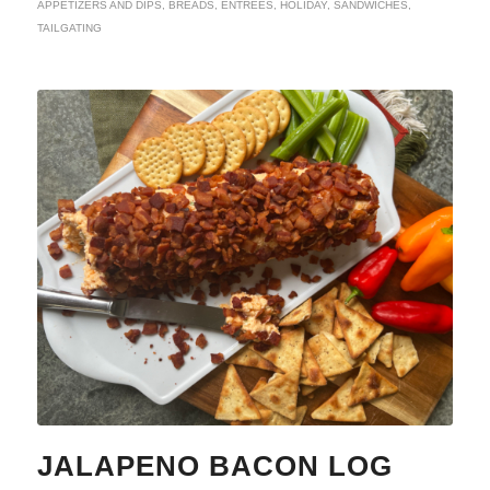
APPETIZERS AND DIPS
,
BREADS
,
ENTREES
,
HOLIDAY
,
SANDWICHES
,
TAILGATING
JALAPENO BACON LOG