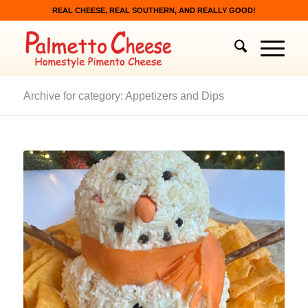
REAL CHEESE, REAL SOUTHERN, AND REALLY GOOD!
Archive for category: Appetizers and Dips